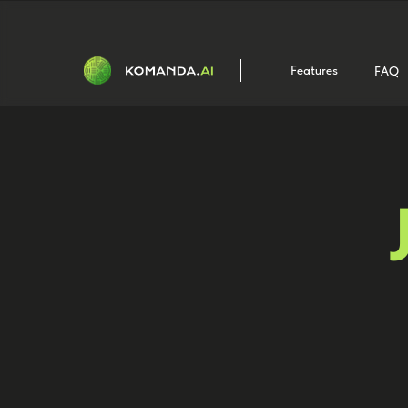
Features
FAQ