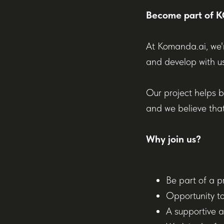
Become part of
At Komanda.ai, we'r
and develop with us
Our project helps b
and we believe that
Why join us?
Be part of a p
Opportunity to
A supportive a