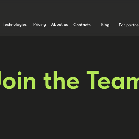
Technologies
Pricing
About us
Contacts
Blog
For partne
Join the Tea