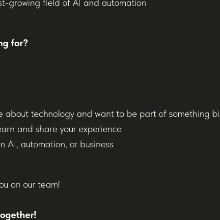
st-growing field of AI and automation
ng for?
e about technology and want to be part of something b
earn and share your experience
n AI, automation, or business
ou on our team!
together!