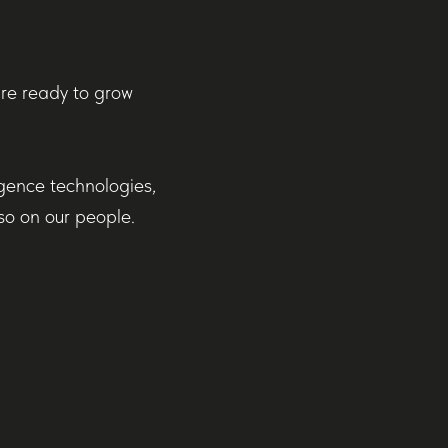
are ready to grow
igence technologies,
so on our people.