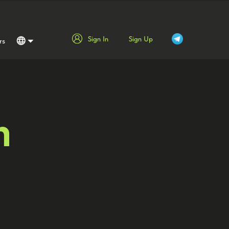
Sign In
Sign Up
rs
Русский
English
Español
Srpski
m
عربي