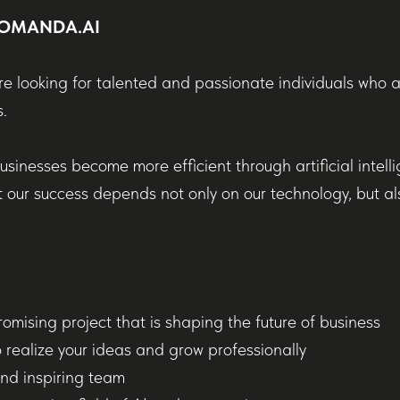
 KOMANDA.AI
e looking for talented and passionate individuals who 
.
usinesses become more efficient through artificial intell
 our success depends not only on our technology, but al
romising project that is shaping the future of business
 realize your ideas and grow professionally
nd inspiring team