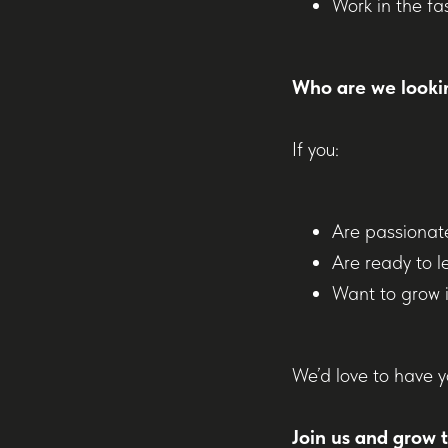
Work in the fa
Who are we looki
If you:
Are passionat
Are ready to l
Want to grow i
We’d love to have y
Join us and grow 